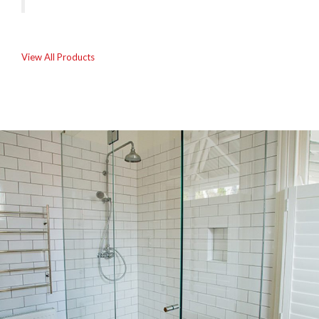
View All Products