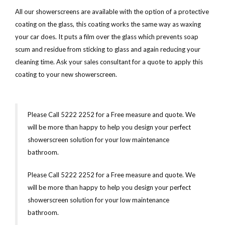
All our showerscreens are available with the option of a protective
coating on the glass, this coating works the same way as waxing
your car does. It puts a film over the glass which prevents soap
scum and residue from sticking to glass and again reducing your
cleaning time. Ask your sales consultant for a quote to apply this
coating to your new showerscreen.
Please Call 5222 2252 for a Free measure and quote. We
will be more than happy to help you design your perfect
showerscreen solution for your low maintenance
bathroom.
Please Call 5222 2252 for a Free measure and quote. We
will be more than happy to help you design your perfect
showerscreen solution for your low maintenance
bathroom.