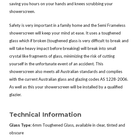
saving you hours on your hands and knees scrubbing your
showerscreen.
Safety is very important in a family home and the Semi Frameless
showerscreen will keep your mind at ease. It uses a toughened
glass which if broken (toughened glass is very difficult to break and
will take heavy impact before breaking) will break into small
crystal like fragments of glass, minimizing the risk of cutting
yourself in the unfortunate event of an accident. This
showerscreen also meets all Australian standards and complies
with the current Australian glass and glazing codes AS 1228-2006.
As well as this your showerscreen will be installed by a qualified
glazier.
Technical Information
Glass Type:
6mm Toughened Glass, available in clear, tinted and
obscure