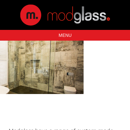
MENU
SHOWER SCREENS