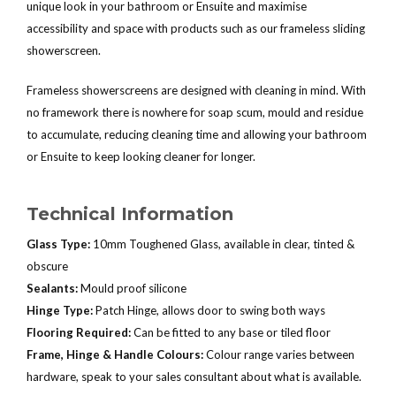
unique look in your bathroom or Ensuite and maximise
accessibility and space with products such as our frameless sliding
showerscreen.
Frameless showerscreens are designed with cleaning in mind. With
no framework there is nowhere for soap scum, mould and residue
to accumulate, reducing cleaning time and allowing your bathroom
or Ensuite to keep looking cleaner for longer.
Technical Information
Glass Type:
10mm Toughened Glass, available in clear, tinted &
obscure
Sealants:
Mould proof silicone
Hinge Type:
Patch Hinge, allows door to swing both ways
Flooring Required:
Can be fitted to any base or tiled floor
Frame, Hinge & Handle Colours:
Colour range varies between
hardware, speak to your sales consultant about what is available.