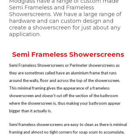
Modglass have a range of custom made
Semi Frameless and Frameless
Showerscreens. We have a large range of
hardware and can custom design and
create a showerscreen for just about any
application.
Semi Frameless Showerscreens
Semi Frameless Showerscreens or Perimeter showerscreens as
they are sometimes called have an aluminium frame that runs
around the walls, floor and across the top of the showerscreen.
This minimal framing gives the appearance of a frameless
showerscreen and doesn't cut off the section of the bathroom
where the showerscreen is, thus making your bathroom appear
bigger than it actually is.
Semi frameless showerscreens are easy to clean as there is minimal
framing and almost no tight corners for soap scum to accumulate,