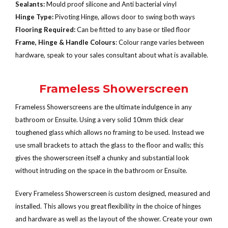
Sealants:
Mould proof silicone and Anti bacterial vinyl
Hinge Type:
Pivoting Hinge, allows door to swing both ways
Flooring Required:
Can be fitted to any base or tiled floor
Frame, Hinge & Handle Colours
: Colour range varies between
hardware, speak to your sales consultant about what is available.
Frameless Showerscreen
Frameless Showerscreens are the ultimate indulgence in any
bathroom or Ensuite. Using a very solid 10mm thick clear
toughened glass which allows no framing to be used. Instead we
use small brackets to attach the glass to the floor and walls; this
gives the showerscreen itself a chunky and substantial look
without intruding on the space in the bathroom or Ensuite.
Every Frameless Showerscreen is custom designed, measured and
installed. This allows you great flexibility in the choice of hinges
and hardware as well as the layout of the shower. Create your own